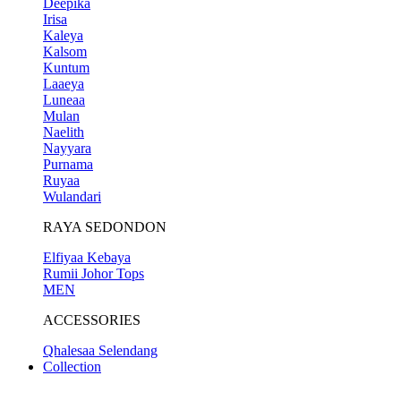
Deepika
Irisa
Kaleya
Kalsom
Kuntum
Laaeya
Luneaa
Mulan
Naelith
Nayyara
Purnama
Ruyaa
Wulandari
RAYA SEDONDON
Elfiyaa Kebaya
Rumii Johor Tops
MEN
ACCESSORIES
Qhalesaa Selendang
Collection