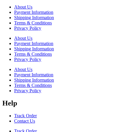
About Us
Payment Information
Shipping Information
Terms & Conditions
Privacy Policy
About Us
Payment Information
Shipping Information
Terms & Conditions
Privacy Policy
About Us
Payment Information
Shipping Information
Terms & Conditions
Privacy Policy
Help
Track Order
Contact Us
Track Order