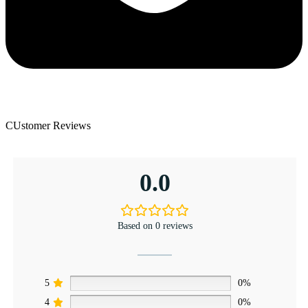
CUstomer Reviews
0.0
Based on 0 reviews
5
0%
4
0%