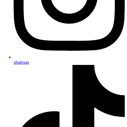
qhalesaa