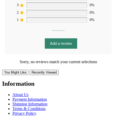
3
0%
2
0%
1
0%
Add a review
Sorry, no reviews match your current selections
You Might Like
Recently Viewed
Information
About Us
Payment Information
Shipping Information
Terms & Conditions
Privacy Policy