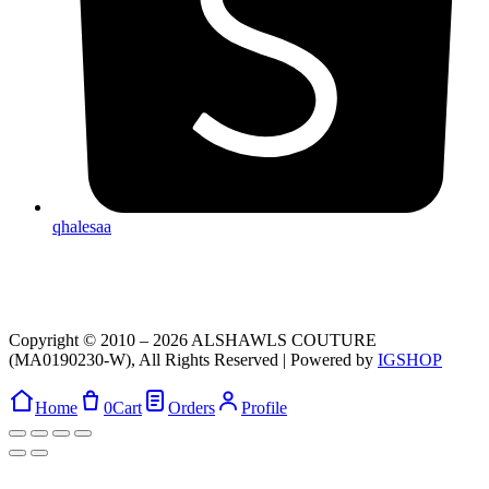
qhalesaa
Copyright © 2010 – 2026 ALSHAWLS COUTURE
(MA0190230-W), All Rights Reserved | Powered by
IGSHOP
Home
0
Cart
Orders
Profile