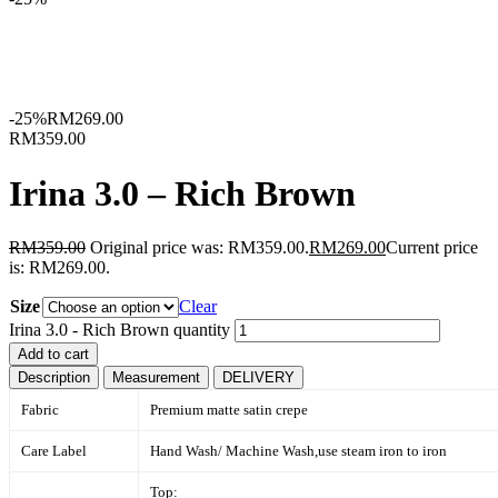
-25%
RM
269.00
RM359.00
Irina 3.0 – Rich Brown
RM
359.00
Original price was: RM359.00.
RM
269.00
Current price
is: RM269.00.
Size
Clear
Irina 3.0 - Rich Brown quantity
Add to cart
Description
Measurement
DELIVERY
Fabric
Premium matte satin crepe
Care Label
Hand Wash/ Machine Wash,
use steam iron to iron
Top: