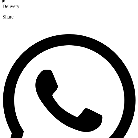
Delivery
Share