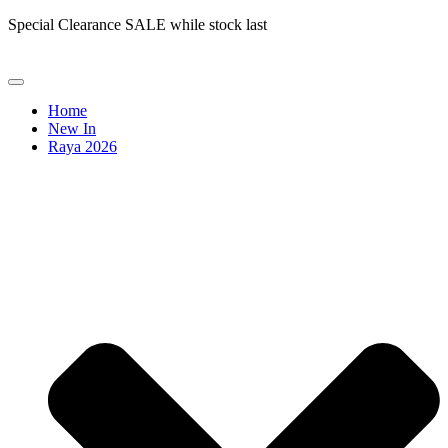
Special Clearance SALE while stock last
Home
New In
Raya 2026