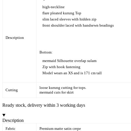
high-neckline
flare pleated kurung Top
slim laced sleeves with hidden zip
front shoulder laced with handsewn beadings
Description
Bottom:
mermaid Silhouette overlap sulam
Zip with hook fastening
Model wears an XS and is 171 cm tall
loose kurung cutting for tops.
Cutting
mermaid cuts for skirt
Ready stock, delivery within 3 working days
Description
Fabric
Premium matte satin crepe