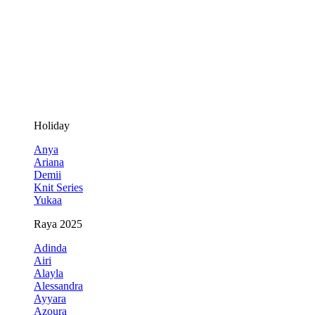
Holiday
Anya
Ariana
Demii
Knit Series
Yukaa
Raya 2025
Adinda
Airi
Alayla
Alessandra
Ayyara
Azoura