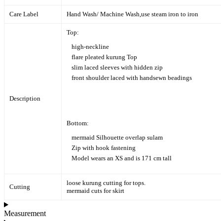
Care Label
Hand Wash/ Machine Wash,
use steam iron to iron
Top:
high-neckline
flare pleated kurung Top
slim laced sleeves with hidden zip
front shoulder laced with handsewn beadings
Description
Bottom:
mermaid Silhouette overlap sulam
Zip with hook fastening
Model wears an XS and is 171 cm tall
loose kurung cutting for tops.
Cutting
mermaid cuts for skirt
Measurement