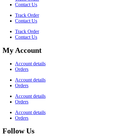
Contact Us
Track Order
Contact Us
Track Order
Contact Us
My Account
Account details
Orders
Account details
Orders
Account details
Orders
Account details
Orders
Follow Us