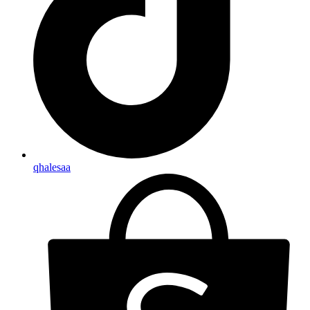
qhalesaa