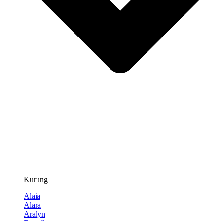
Kurung
Alaia
Alara
Aralyn