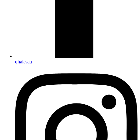
qhalesaa