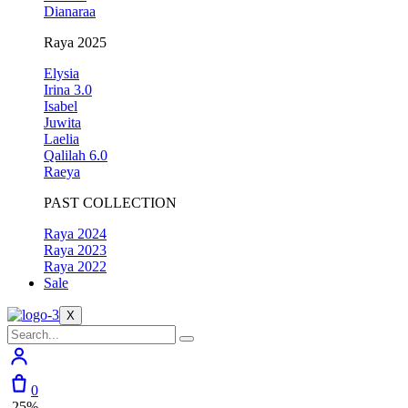
Dianaraa
Raya 2025
Elysia
Irina 3.0
Isabel
Juwita
Laelia
Qalilah 6.0
Raeya
PAST COLLECTION
Raya 2024
Raya 2023
Raya 2022
Sale
X
0
-25%