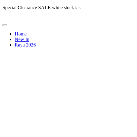
Special Clearance SALE while stock last
Home
New In
Raya 2026