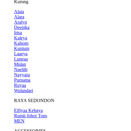
Kurung
Alaia
Alara
Aralyn
Deepika
Irisa
Kaleya
Kalsom
Kuntum
Laaeya
Luneaa
Mulan
Naelith
Nayyara
Purnama
Ruyaa
Wulandari
RAYA SEDONDON
Elfiyaa Kebaya
Rumii Johor Tops
MEN
ACCESSORIES