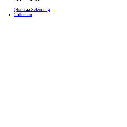
Qhalesaa Selendang
Collection