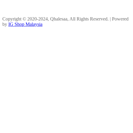
Copyright © 2020-2024, Qhalesaa, All Rights Reserved. | Powered
by
IG Shop Malaysia