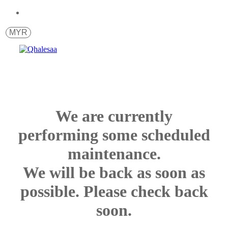
MYR
We are currently
performing some scheduled
maintenance.
We will be back as soon as
possible. Please check back
soon.