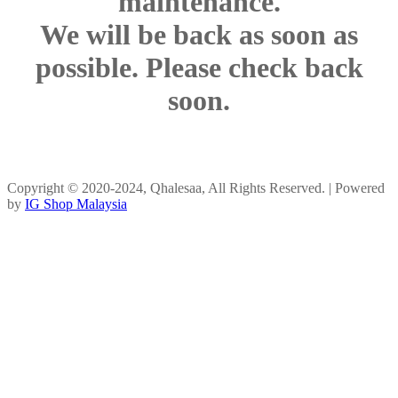
maintenance.
We will be back as soon as
possible. Please check back
soon.
Copyright © 2020-2024, Qhalesaa, All Rights Reserved. | Powered
by
IG Shop Malaysia