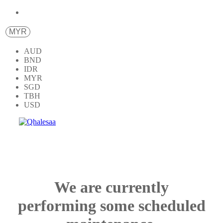
MYR
AUD
BND
IDR
MYR
SGD
TBH
USD
We are currently
performing some scheduled