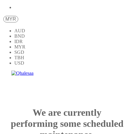
MYR
AUD
BND
IDR
MYR
SGD
TBH
USD
We are currently
performing some scheduled