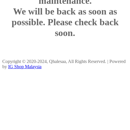
maintenance.
We will be back as soon as
possible. Please check back
soon.
Copyright © 2020-2024, Qhalesaa, All Rights Reserved. | Powered
by
IG Shop Malaysia