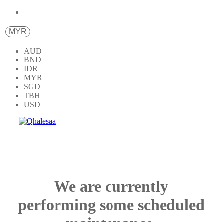
MYR
AUD
BND
IDR
MYR
SGD
TBH
USD
We are currently
performing some scheduled