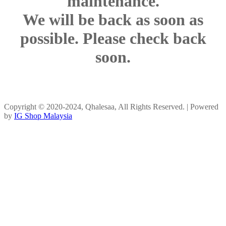
maintenance.
We will be back as soon as
possible. Please check back
soon.
Copyright © 2020-2024, Qhalesaa, All Rights Reserved. | Powered
by
IG Shop Malaysia