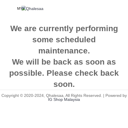
MYR
We are currently performing
some scheduled
maintenance.
We will be back as soon as
possible. Please check back
soon.
Copyright © 2020-2024, Qhalesaa, All Rights Reserved. | Powered by
IG Shop Malaysia