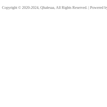
Copyright © 2020-2024, Qhalesaa, All Rights Reserved. | Powered 