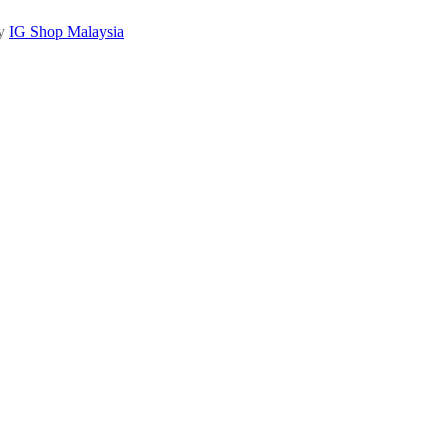
by
IG Shop Malaysia