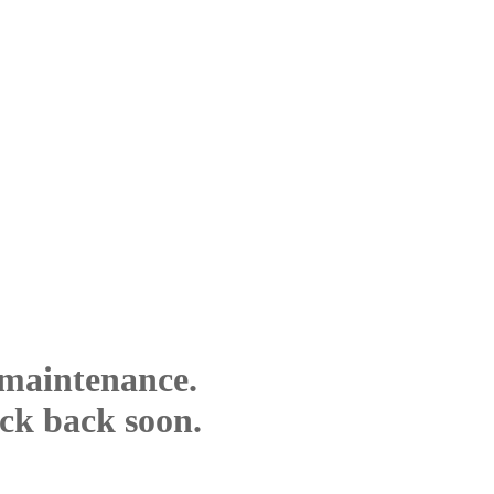
 maintenance.
eck back soon.