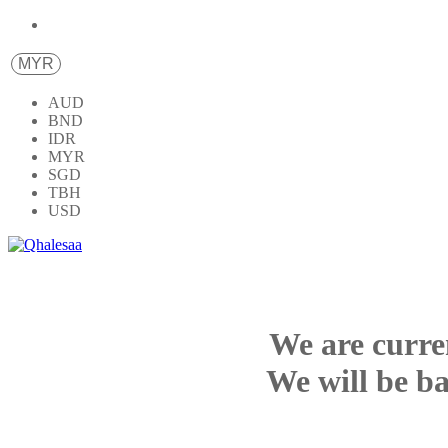
MYR
AUD
BND
IDR
MYR
SGD
TBH
USD
We are curre
We will be ba