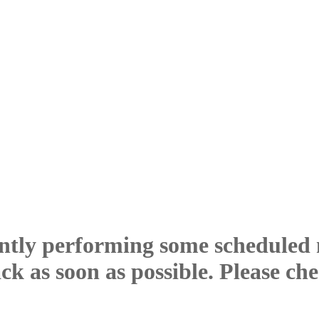
ntly performing some scheduled
ck as soon as possible. Please ch