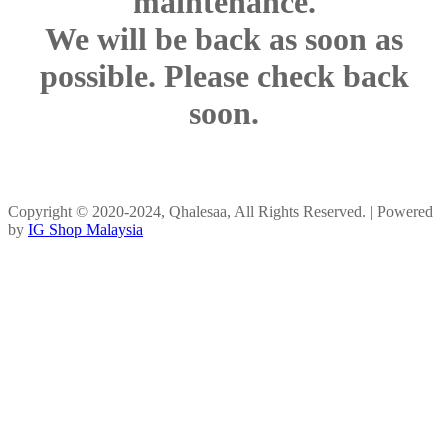
maintenance.
We will be back as soon as
possible. Please check back
soon.
Copyright © 2020-2024, Qhalesaa, All Rights Reserved. | Powered
by
IG Shop Malaysia