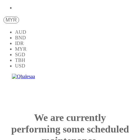
MYR
AUD
BND
IDR
MYR
SGD
TBH
USD
We are currently
performing some scheduled