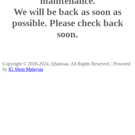
maintenance.
We will be back as soon as
possible. Please check back
soon.
Copyright © 2020-2024, Qhalesaa, All Rights Reserved. | Powered
by
IG Shop Malaysia