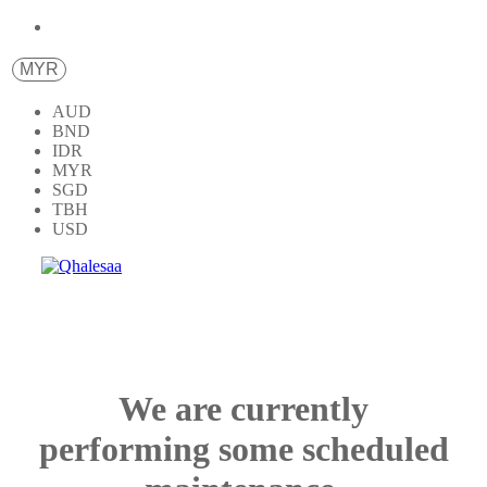
MYR
AUD
BND
IDR
MYR
SGD
TBH
USD
We are currently
performing some scheduled