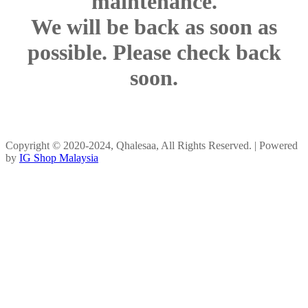
maintenance.
We will be back as soon as
possible. Please check back
soon.
Copyright © 2020-2024, Qhalesaa, All Rights Reserved. | Powered
by
IG Shop Malaysia