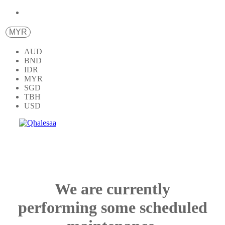
MYR
AUD
BND
IDR
MYR
SGD
TBH
USD
We are currently
performing some scheduled