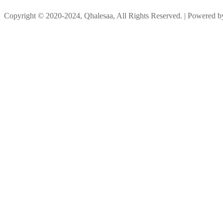
Copyright © 2020-2024, Qhalesaa, All Rights Reserved. | Powered 