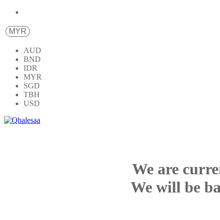
MYR
AUD
BND
IDR
MYR
SGD
TBH
USD
We are curre
We will be ba