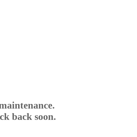
 maintenance.
eck back soon.