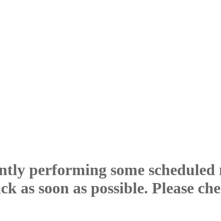
ntly performing some scheduled
ck as soon as possible. Please ch