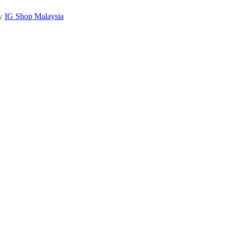
by
IG Shop Malaysia