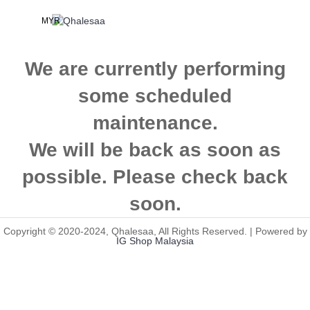
MYR
We are currently performing
some scheduled
maintenance.
We will be back as soon as
possible. Please check back
soon.
Copyright © 2020-2024, Qhalesaa, All Rights Reserved. | Powered by
IG Shop Malaysia