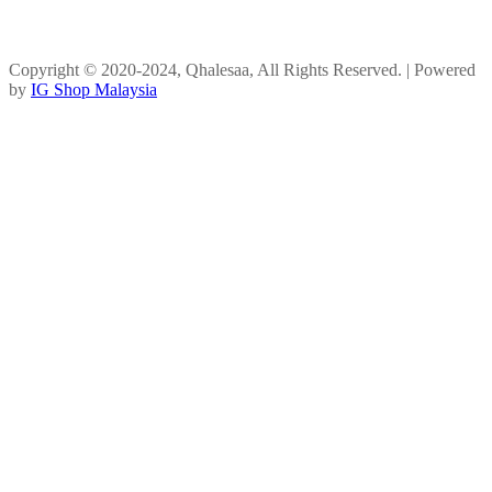
Copyright © 2020-2024, Qhalesaa, All Rights Reserved. | Powered
by
IG Shop Malaysia