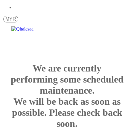
MYR
We are currently
performing some scheduled
maintenance.
We will be back as soon as
possible. Please check back
soon.