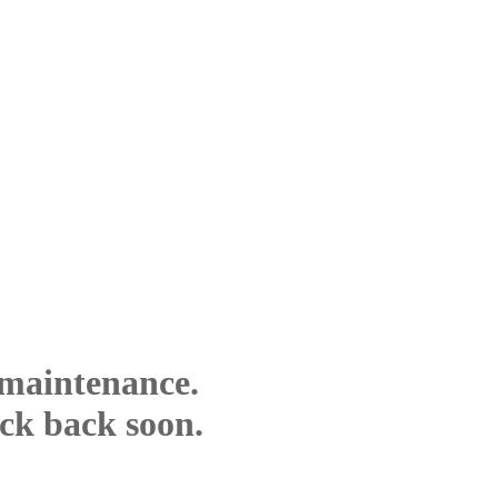
 maintenance.
eck back soon.