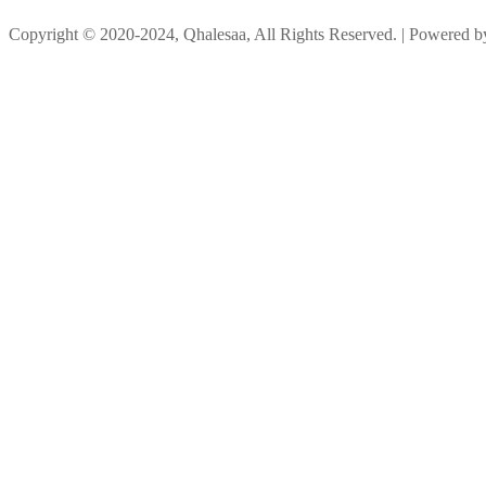
Copyright © 2020-2024, Qhalesaa, All Rights Reserved. | Powered 