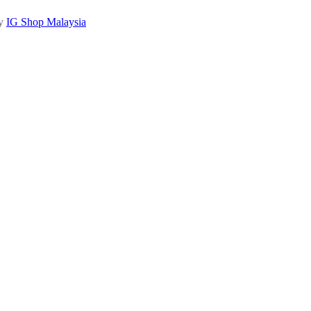
by
IG Shop Malaysia