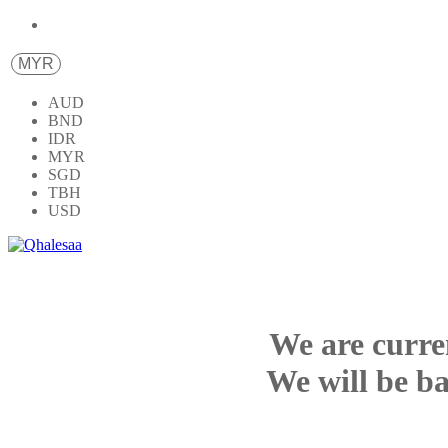
MYR
AUD
BND
IDR
MYR
SGD
TBH
USD
We are curre
We will be ba