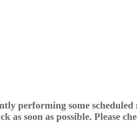
ntly performing some scheduled
ck as soon as possible. Please ch