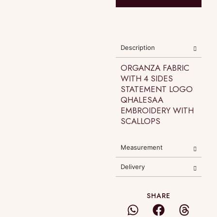
Description
ORGANZA FABRIC
WITH 4 SIDES
STATEMENT LOGO
QHALESAA
EMBROIDERY WITH
SCALLOPS
Measurement
Delivery
SHARE