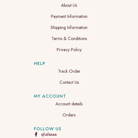
About Us
Payment Information
Shipping Information
Terms & Conditions
Privacy Policy
HELP
Track Order
Contact Us
MY ACCOUNT
Account details
Orders
FOLLOW US
qhalesaa