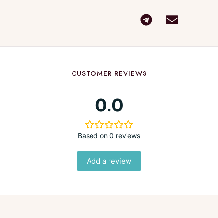
CUSTOMER REVIEWS
0.0
Based on 0 reviews
Add a review