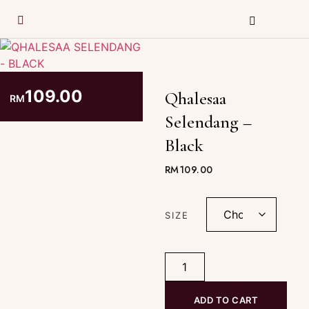
109.00
Qhalesaa
RM
Selendang –
Black
RM
109.00
SIZE
ADD TO CART