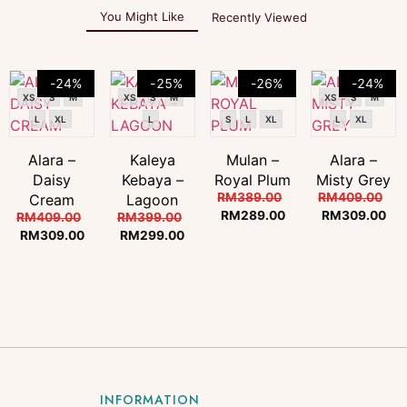
You Might Like
Recently Viewed
-24%
-25%
-26%
-24%
XS
S
M
XS
S
M
XS
S
M
L
XL
L
S
L
XL
L
XL
Alara –
Kaleya
Mulan –
Alara –
Daisy
Kebaya –
Royal Plum
Misty Grey
RM
389.00
RM
409.00
Cream
Lagoon
RM
289.00
RM
309.00
RM
409.00
RM
399.00
RM
309.00
RM
299.00
INFORMATION