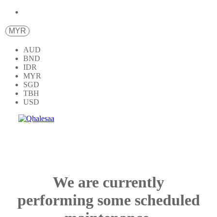
MYR
AUD
BND
IDR
MYR
SGD
TBH
USD
We are currently
performing some scheduled