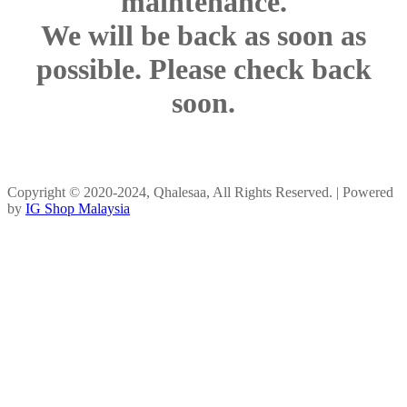
maintenance.
We will be back as soon as
possible. Please check back
soon.
Copyright © 2020-2024, Qhalesaa, All Rights Reserved. | Powered
by
IG Shop Malaysia