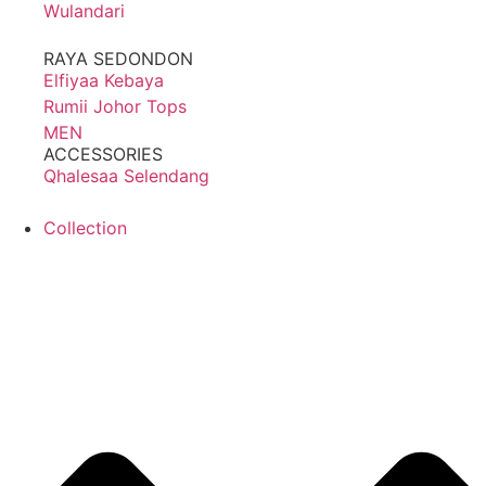
Wulandari
RAYA SEDONDON
Elfiyaa Kebaya
Rumii Johor Tops
MEN
ACCESSORIES
Qhalesaa Selendang
Collection