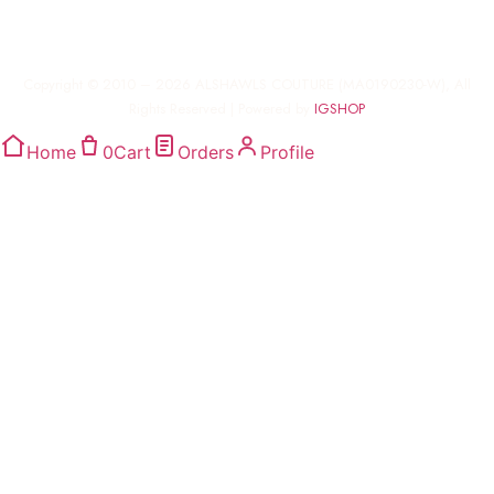
Copyright © 2010 – 2026 ALSHAWLS COUTURE (MA0190230-W), All
Rights Reserved | Powered by
IGSHOP
Home
0
Cart
Orders
Profile