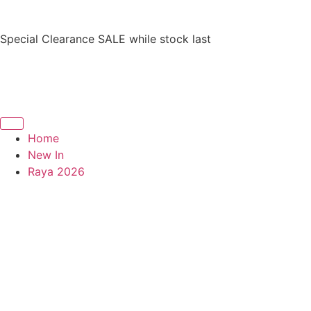
Special Clearance SALE while stock last
Home
New In
Raya 2026