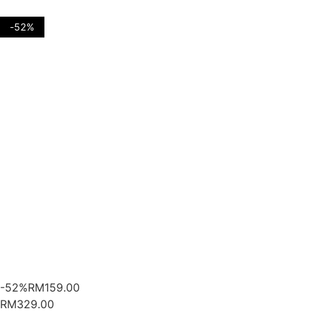
-52%
-52%
RM
159.00
RM329.00