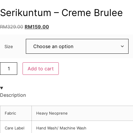
Serikuntum – Creme Brulee
RM
329.00
RM
159.00
Size
Add to cart
Description
Fabric
Heavy Neoprene
Care Label
Hand Wash/ Machine Wash