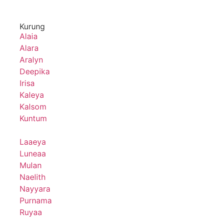
Kurung
Alaia
Alara
Aralyn
Deepika
Irisa
Kaleya
Kalsom
Kuntum
Laaeya
Luneaa
Mulan
Naelith
Nayyara
Purnama
Ruyaa