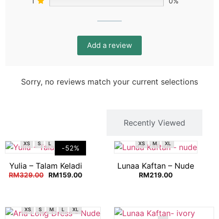
1
0%
Add a review
Sorry, no reviews match your current selections
You Might Like
Recently Viewed
XS
S
L
XL
XS
M
XL
-52%
Yulia – Talam Keladi
Lunaa Kaftan – Nude
RM
329.00
RM
159.00
RM
219.00
XS
S
M
L
XL