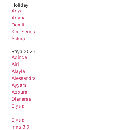
Holiday
Anya
Ariana
Demii
Knit Series
Yukaa
Raya 2025
Adinda
Airi
Alayla
Alessandra
Ayyara
Azoura
Dianaraa
Elysia
Elysia
Irina 3.0