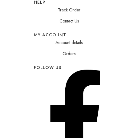
HELP
Track Order
Contact Us
MY ACCOUNT
Account details
Orders
FOLLOW US