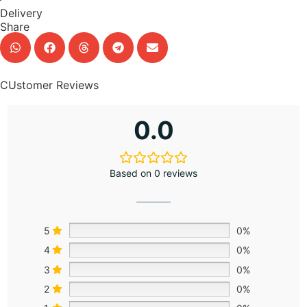
Delivery
Share
CUstomer Reviews
0.0
Based on 0 reviews
5
0%
4
0%
3
0%
2
0%