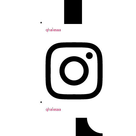
qhalesaa
qhalesaa