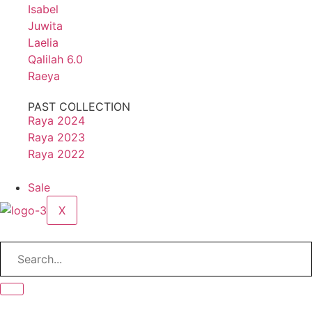
Isabel
Juwita
Laelia
Qalilah 6.0
Raeya
PAST COLLECTION
Raya 2024
Raya 2023
Raya 2022
Sale
X