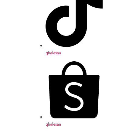
qhalesaa
qhalesaa