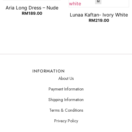
M
Aria Long Dress – Nude
RM
189.00
Lunaa Kaftan- Ivory White
RM
219.00
INFORMATION
About Us
Payment Information
Shipping Information
Terms & Conditions
Privacy Policy