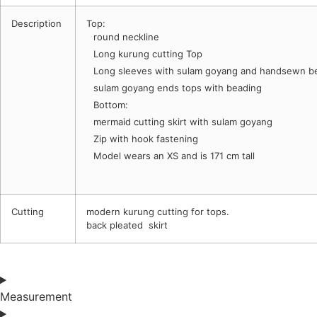
Description
Top:
round neckline
Long kurung cutting Top
Long sleeves with sulam goyang and handsewn b
sulam goyang ends tops with beading
Bottom:
mermaid cutting skirt with sulam goyang
Zip with hook fastening
Model wears an XS and is 171 cm tall
Cutting
modern kurung cutting for tops.
back pleated skirt
Measurement