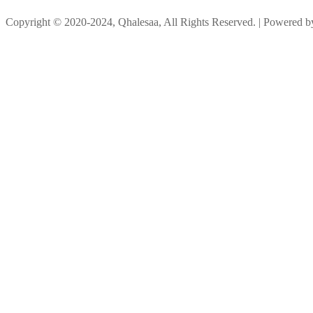
Copyright © 2020-2024, Qhalesaa, All Rights Reserved. | Powered 