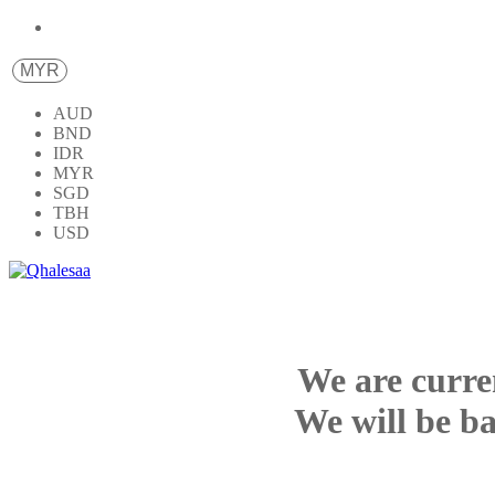
MYR
AUD
BND
IDR
MYR
SGD
TBH
USD
We are curre
We will be ba