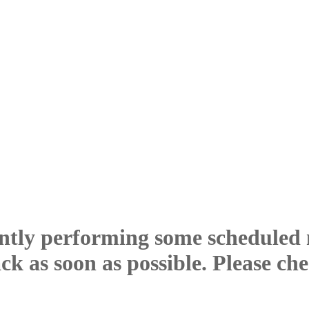
ntly performing some scheduled
ck as soon as possible. Please ch