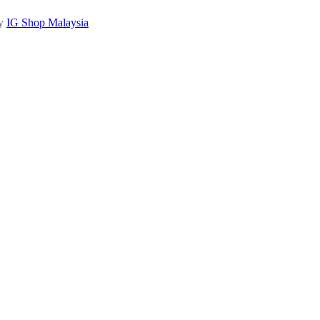
by
IG Shop Malaysia