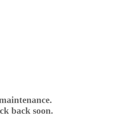
 maintenance.
eck back soon.