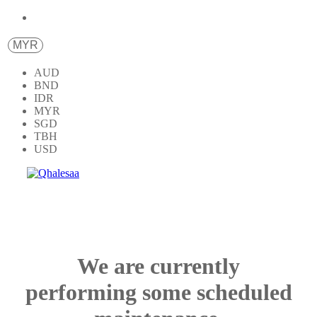
MYR
AUD
BND
IDR
MYR
SGD
TBH
USD
We are currently
performing some scheduled