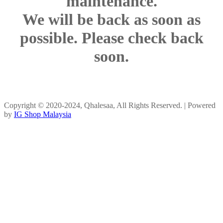
maintenance.
We will be back as soon as
possible. Please check back
soon.
Copyright © 2020-2024, Qhalesaa, All Rights Reserved. | Powered
by
IG Shop Malaysia