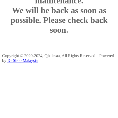
maintenance.
We will be back as soon as
possible. Please check back
soon.
Copyright © 2020-2024, Qhalesaa, All Rights Reserved. | Powered
by
IG Shop Malaysia