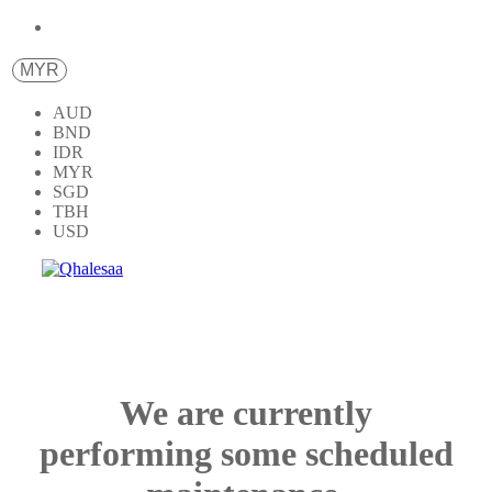
MYR
AUD
BND
IDR
MYR
SGD
TBH
USD
We are currently
performing some scheduled