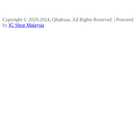
Copyright © 2020-2024, Qhalesaa, All Rights Reserved. | Powered
by
IG Shop Malaysia