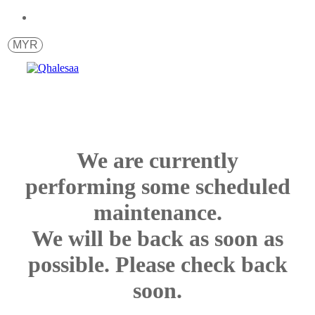
MYR
We are currently
performing some scheduled
maintenance.
We will be back as soon as
possible. Please check back
soon.