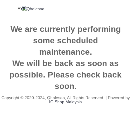
MYR
We are currently performing
some scheduled
maintenance.
We will be back as soon as
possible. Please check back
soon.
Copyright © 2020-2024, Qhalesaa, All Rights Reserved. | Powered by
IG Shop Malaysia