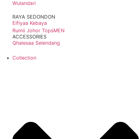
Wulandari
RAYA SEDONDON
Elfiyaa Kebaya
Rumii Johor Tops
MEN
ACCESSORIES
Qhalesaa Selendang
Collection