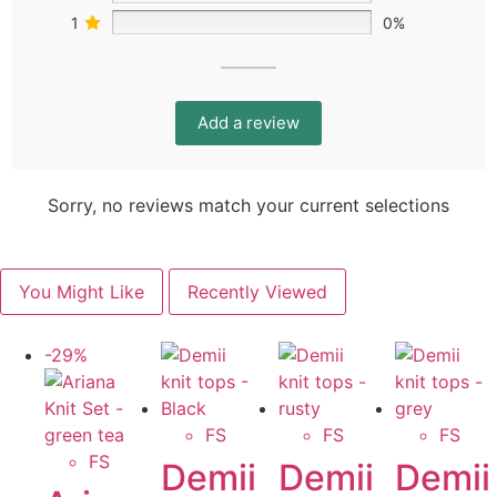
1
0%
Add a review
Sorry, no reviews match your current selections
You Might Like
Recently Viewed
-29%
FS
FS
FS
FS
Demii
Demii
Demii