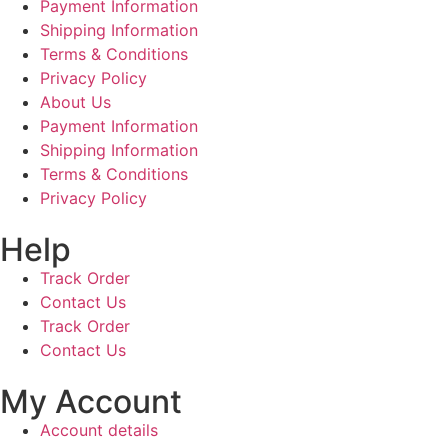
Payment Information
Shipping Information
Terms & Conditions
Privacy Policy
About Us
Payment Information
Shipping Information
Terms & Conditions
Privacy Policy
Help
Track Order
Contact Us
Track Order
Contact Us
My Account
Account details