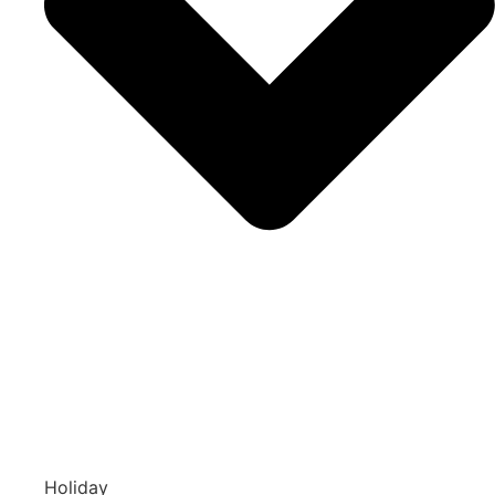
Holiday