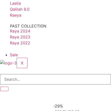
Laelia
Qalilah 6.0
Raeya
PAST COLLECTION
Raya 2024
Raya 2023
Raya 2022
Sale
X
-29%