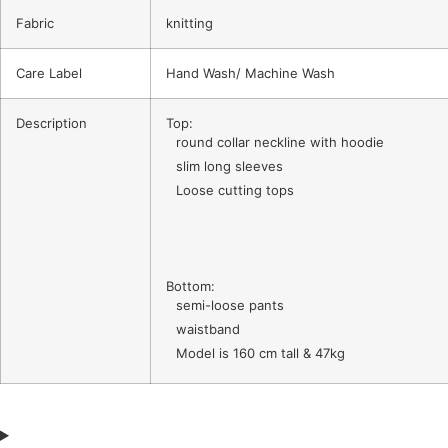
Fabric
knitting
Care Label
Hand Wash/ Machine Wash
Description
Top:
round collar neckline with hoodie
slim long sleeves
Loose cutting tops
Bottom:
semi-loose pants
waistband
Model is 160 cm tall & 47kg