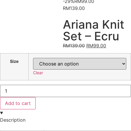
-29%
RM
99.00
RM139.00
Ariana Knit
Set – Ecru
RM
139.00
RM
99.00
Size
Clear
Add to cart
Description