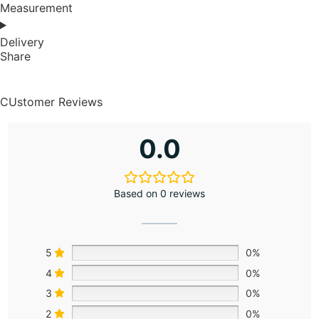
Measurement
Delivery
Share
CUstomer Reviews
0.0
Based on 0 reviews
5
0%
4
0%
3
0%
2
0%