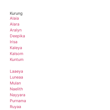
Kurung
Alaia
Alara
Aralyn
Deepika
Irisa
Kaleya
Kalsom
Kuntum
Laaeya
Luneaa
Mulan
Naelith
Nayyara
Purnama
Ruyaa