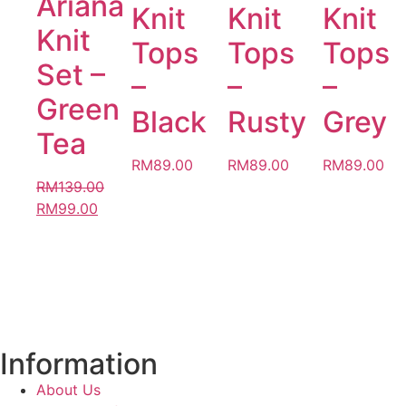
Ariana
Knit
Knit
Knit
Knit
Tops
Tops
Tops
Set –
–
–
–
Green
Black
Rusty
Grey
Tea
RM
89.00
RM
89.00
RM
89.00
RM
139.00
RM
99.00
Information
About Us