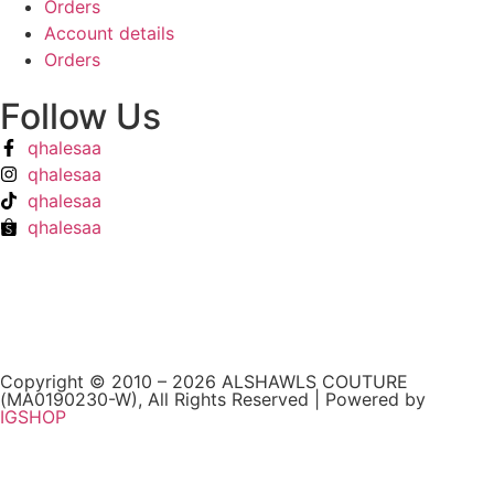
Orders
Account details
Orders
Follow Us
qhalesaa
qhalesaa
qhalesaa
qhalesaa
Copyright © 2010 – 2026 ALSHAWLS COUTURE
(MA0190230-W), All Rights Reserved | Powered by
IGSHOP