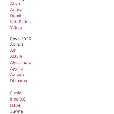
Anya
Ariana
Demii
Knit Series
Yukaa
Raya 2025
Adinda
Airi
Alayla
Alessandra
Ayyara
Azoura
Dianaraa
Elysia
Irina 3.0
Isabel
Juwita