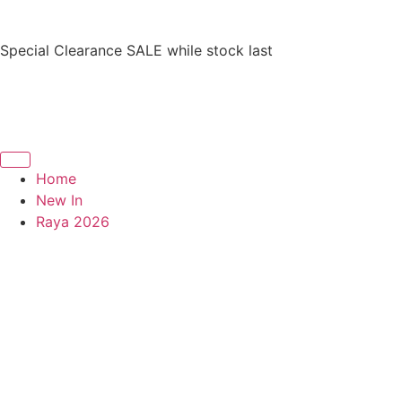
Special Clearance SALE while stock last
Home
New In
Raya 2026