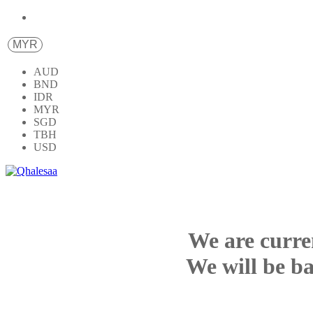
MYR
AUD
BND
IDR
MYR
SGD
TBH
USD
We are curre
We will be ba