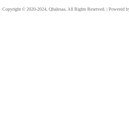
Copyright © 2020-2024, Qhalesaa, All Rights Reserved. | Powered 