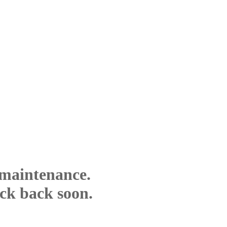
 maintenance.
eck back soon.