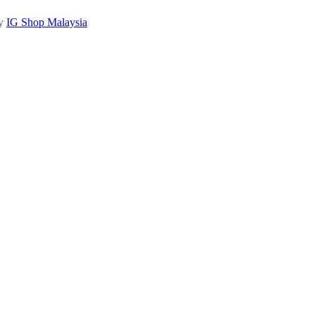
by
IG Shop Malaysia