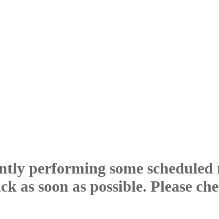
ntly performing some scheduled
ck as soon as possible. Please ch