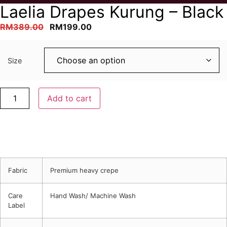
Laelia Drapes Kurung – Black
Original
Current
RM
389.00
RM
199.00
price
price
was:
is:
Size
RM389.00.
RM199.00.
Laelia
Add to cart
Drapes
Kurung
-
Black
quantity
Description
Fabric
Premium heavy crepe
Care
Hand Wash/ Machine Wash
Label