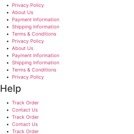
Privacy Policy
About Us
Payment Information
Shipping Information
Terms & Conditions
Privacy Policy
About Us
Payment Information
Shipping Information
Terms & Conditions
Privacy Policy
Help
Track Order
Contact Us
Track Order
Contact Us
Track Order