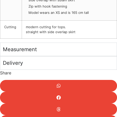
side overlap with sulam skirt
Zip with hook fastening
Model wears an XS and is 165 cm tall
Cutting
modern cutting for tops.
straight with side overlap skirt
Measurement
Delivery
Share