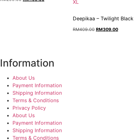
L,
XL
price
price
XL.
was:
is:
RM299.00.
RM169.00.
Deepikaa – Twilight Black
Original
Current
RM
409.00
RM
309.00
price
price
was:
is:
RM409.00.
RM309.00
Information
About Us
Payment Information
Shipping Information
Terms & Conditions
Privacy Policy
About Us
Payment Information
Shipping Information
Terms & Conditions