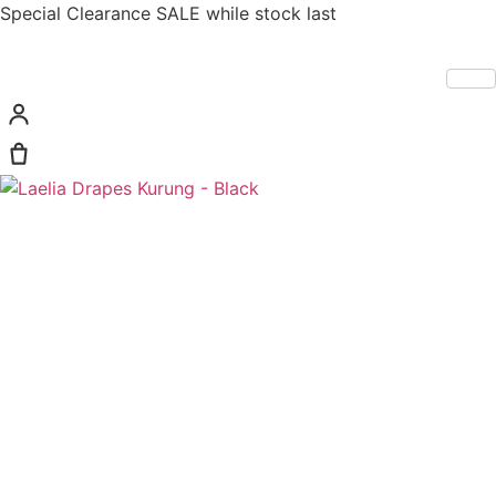
Special Clearance SALE while stock last