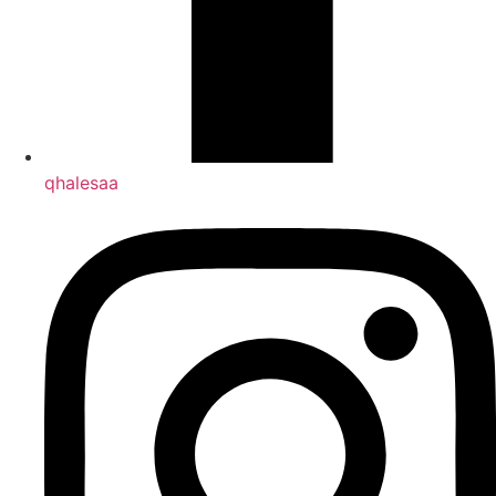
qhalesaa