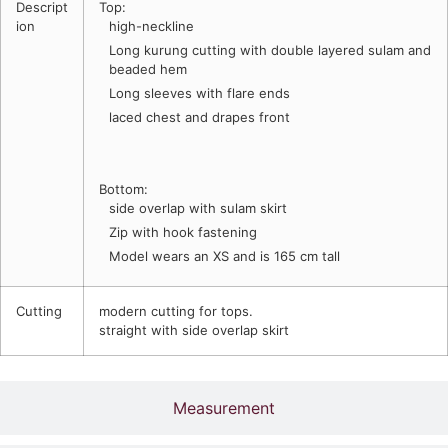
Descript
Top:
ion
high-neckline
Long kurung cutting with double layered sulam and
beaded hem
Long sleeves with flare ends
laced chest and drapes front
Bottom:
side overlap with sulam skirt
Zip with hook fastening
Model wears an XS and is 165 cm tall
Cutting
modern cutting for tops.
straight with side overlap skirt
Measurement