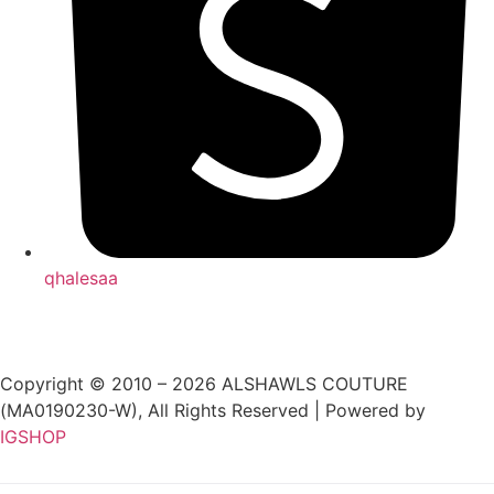
qhalesaa
Copyright © 2010 – 2026 ALSHAWLS COUTURE
(MA0190230-W), All Rights Reserved | Powered by
IGSHOP