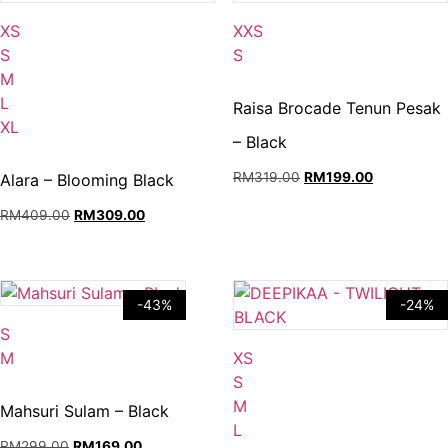
Available:
Available:
XS
XXS
XS,
XXS,
S
S
S,
S.
M
M,
L
Raisa Brocade Tenun Pesak
L,
XL
– Black
XL.
Original
Current
RM
319.00
RM
199.00
Alara – Blooming Black
price
price
Original
Current
RM
409.00
RM
309.00
was:
is:
price
price
RM319.00.
RM199.00.
was:
is:
RM409.00.
RM309.00.
-43%
-24%
Available:
S
S,
Available:
M
XS
M.
XS,
S
S,
M
Mahsuri Sulam – Black
M,
L
Original
Current
RM
299.00
RM
169.00