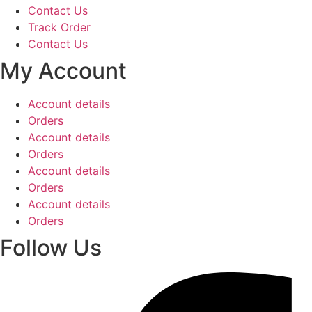
Contact Us
Track Order
Contact Us
My Account
Account details
Orders
Account details
Orders
Account details
Orders
Account details
Orders
Follow Us