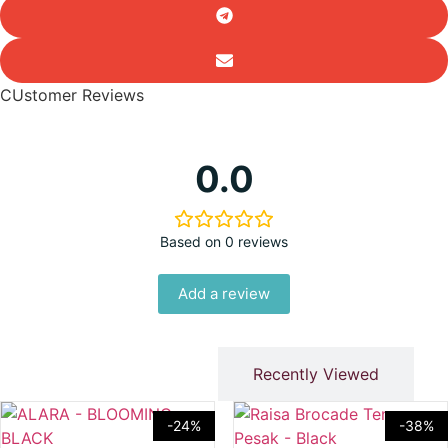
CUstomer Reviews
0.0
Based on 0 reviews
Add a review
You Might Like
Recently Viewed
-24%
-38%