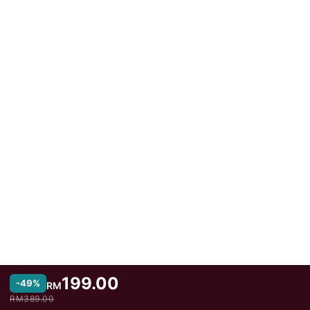
199.00
-49%
RM
RM389.00