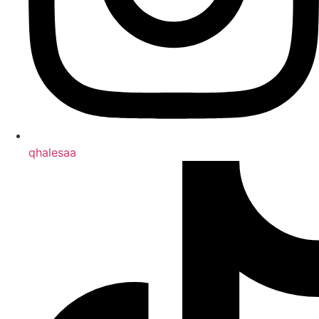
qhalesaa