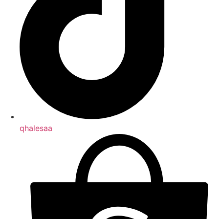
qhalesaa