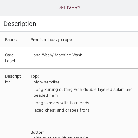
DELIVERY
Description
Fabric
Premium heavy crepe
Care
Hand Wash/ Machine Wash
Label
Descript
Top:
ion
high-neckline
Long kurung cutting with double layered sulam and
beaded hem
Long sleeves with flare ends
laced chest and drapes front
Bottom: