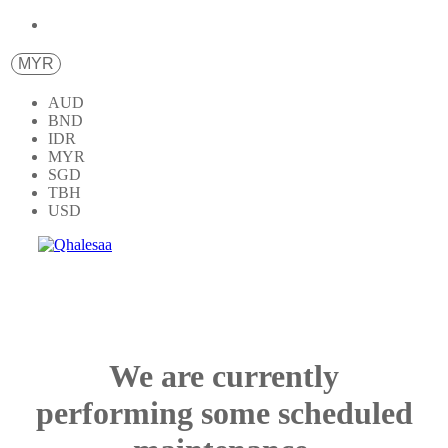
MYR
AUD
BND
IDR
MYR
SGD
TBH
USD
We are currently
performing some scheduled