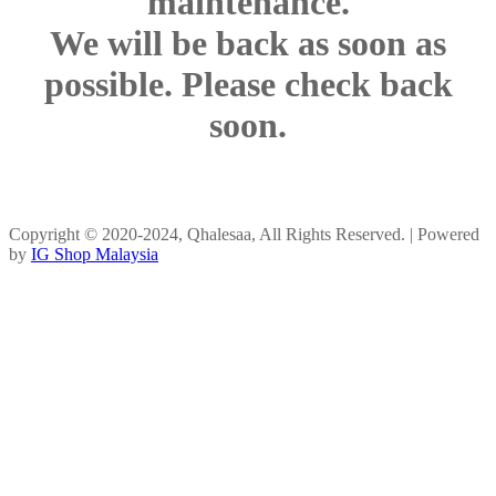
maintenance.
We will be back as soon as
possible. Please check back
soon.
Copyright © 2020-2024, Qhalesaa, All Rights Reserved. | Powered
by
IG Shop Malaysia